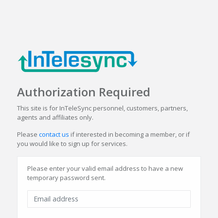
Authorization Required
This site is for InTeleSync personnel, customers, partners,
agents and affiliates only.
Please
contact us
if interested in becoming a member, or if
you would like to sign up for services.
Please enter your valid email address to have a new
temporary password sent.