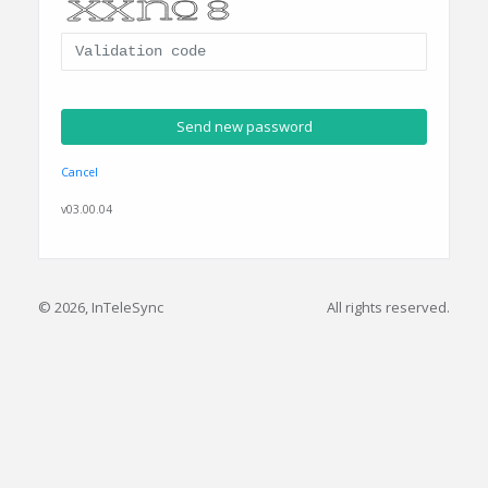
Cancel
v03.00.04
© 2026, InTeleSync
All rights reserved.